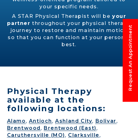
your specific needs.
A STAR Physical Therapist will be
your
partner
throughout your physical therapy
Request An Appointment
journey to restore and maintain motion
so that you can function at your personal
best.
Physical Therapy
available at the
following locations:
Alamo
,
Antioch
,
Ashland City
,
Bolivar
,
Brentwood
,
Brentwood (East)
,
Caruthersville (MO)
,
Clarksville
,