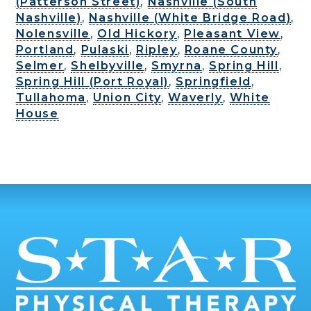
(Patterson Street)
,
Nashville (South
Nashville)
,
Nashville (White Bridge Road)
,
Nolensville
,
Old Hickory
,
Pleasant View
,
Portland
,
Pulaski
,
Ripley
,
Roane County
,
Selmer
,
Shelbyville
,
Smyrna
,
Spring Hill
,
Spring Hill (Port Royal)
,
Springfield
,
Tullahoma
,
Union City
,
Waverly
,
White
House