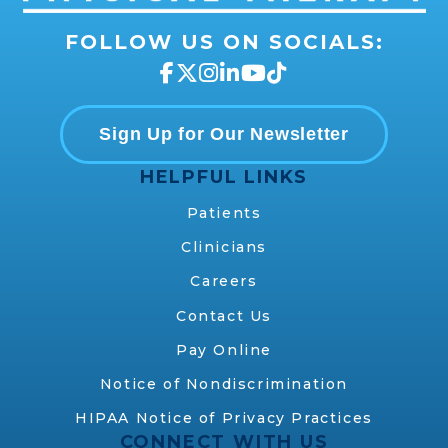
FOLLOW US ON SOCIALS:
Sign Up for Our Newsletter
HELPFUL LINKS
Patients
Clinicians
Careers
Contact Us
Pay Online
Notice of Nondiscrimination
HIPAA Notice of Privacy Practices
CONNECT WITH US