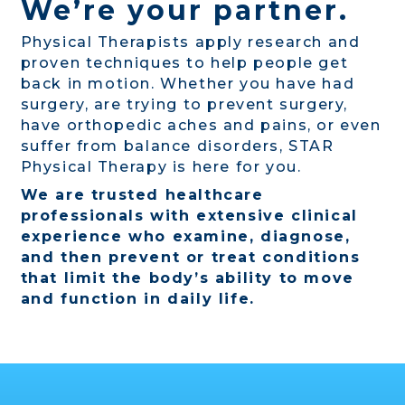
We’re your partner.
Physical Therapists apply research and
proven techniques to help people get
back in motion. Whether you have had
surgery, are trying to prevent surgery,
have orthopedic aches and pains, or even
suffer from balance disorders, STAR
Physical Therapy is here for you.
We are trusted healthcare
professionals with extensive clinical
experience who examine, diagnose,
and then prevent or treat conditions
that limit the body’s ability to move
and function in daily life.