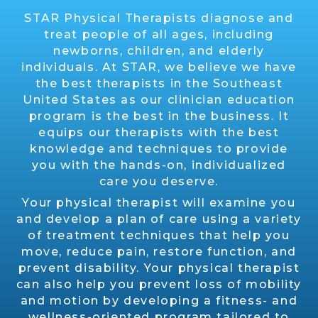
STAR Physical Therapists diagnose and
treat people of all ages, including
newborns, children, and elderly
individuals. At STAR, we believe we have
the best therapists in the Southeast
United States as our clinician education
program is the best in the business. It
equips our therapists with the best
knowledge and techniques to provide
you with the hands-on, individualized
care you deserve.
Your physical therapist will examine you
and develop a plan of care using a variety
of treatment techniques that help you
move, reduce pain, restore function, and
prevent disability. Your physical therapist
can also help you prevent loss of mobility
and motion by developing a fitness- and
wellness-oriented program tailored to