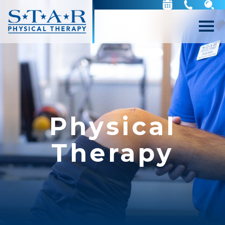
Physical
Therapy