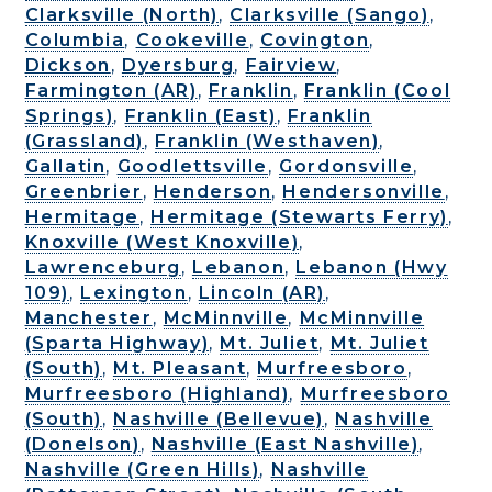
Clarksville (North)
,
Clarksville (Sango)
,
Columbia
,
Cookeville
,
Covington
,
Dickson
,
Dyersburg
,
Fairview
,
Farmington (AR)
,
Franklin
,
Franklin (Cool
Springs)
,
Franklin (East)
,
Franklin
(Grassland)
,
Franklin (Westhaven)
,
Gallatin
,
Goodlettsville
,
Gordonsville
,
Greenbrier
,
Henderson
,
Hendersonville
,
Hermitage
,
Hermitage (Stewarts Ferry)
,
Knoxville (West Knoxville)
,
Lawrenceburg
,
Lebanon
,
Lebanon (Hwy
109)
,
Lexington
,
Lincoln (AR)
,
Manchester
,
McMinnville
,
McMinnville
(Sparta Highway)
,
Mt. Juliet
,
Mt. Juliet
(South)
,
Mt. Pleasant
,
Murfreesboro
,
Murfreesboro (Highland)
,
Murfreesboro
(South)
,
Nashville (Bellevue)
,
Nashville
(Donelson)
,
Nashville (East Nashville)
,
Nashville (Green Hills)
,
Nashville