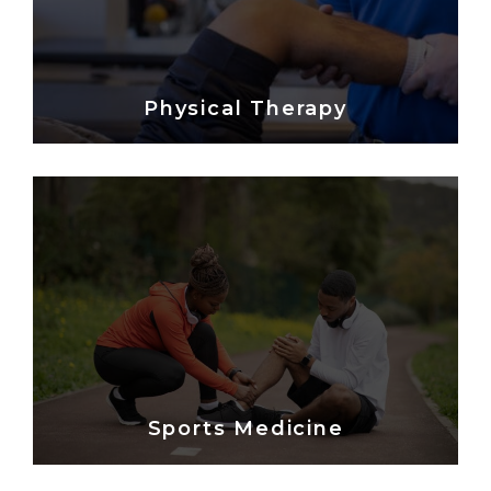
Physical Therapy
Sports Medicine