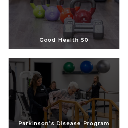
Good Health 50
Parkinson’s Disease Program