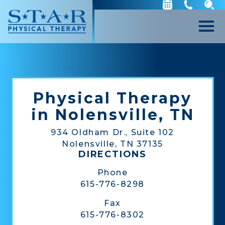
Physical Therapy
in Nolensville, TN
934 Oldham Dr., Suite 102
Nolensville, TN 37135
DIRECTIONS
Phone
615-776-8298
Fax
615-776-8302