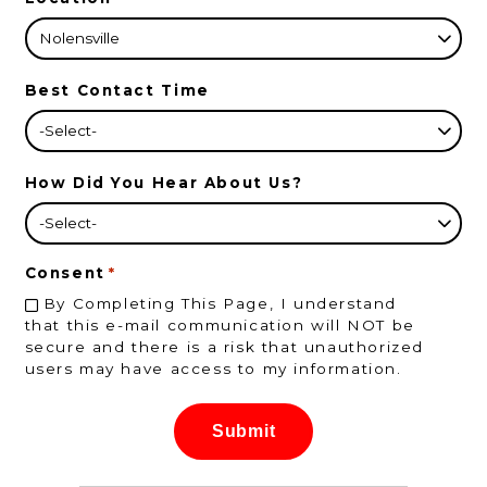
Best Contact Time
How Did You Hear About Us?
Consent
*
By Completing This Page, I understand
that this e-mail communication will NOT be
secure and there is a risk that unauthorized
users may have access to my information.
Submit