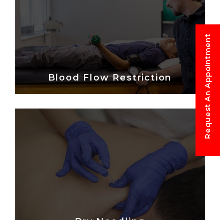
Request An Appointment
Blood Flow Restriction