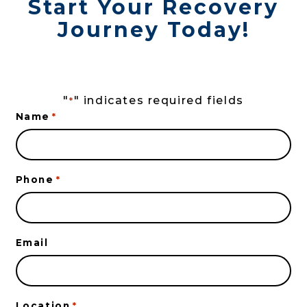
Start Your Recovery
Journey Today!
"
" indicates required fields
*
Name
*
Phone
*
Email
Location
*