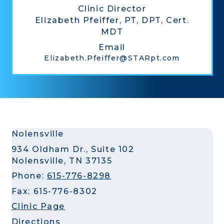
Clinic Director
Elizabeth Pfeiffer, PT, DPT, Cert.
MDT
Email
Elizabeth.Pfeiffer@STARpt.com
Nolensville
934 Oldham Dr., Suite 102
Nolensville, TN 37135
Phone:
615-776-8298
Fax: 615-776-8302
Clinic Page
Directions