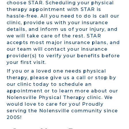
choose STAR. Scheduling your physical
therapy appointment with STAR is
hassle-free. All you need to do is call our
clinic, provide us with your insurance
details, and inform us of your injury, and
we will take care of the rest. STAR
accepts most major insurance plans, and
our team will contact your insurance
provider(s) to verify your benefits before
your first visit.
If you or a loved one needs physical
therapy, please give us a call or stop by
our clinic today to schedule an
appointment or to learn more about our
Nolensville Physical Therapy clinic. We
would love to care for you! Proudly
serving the Nolensville community since
2005!