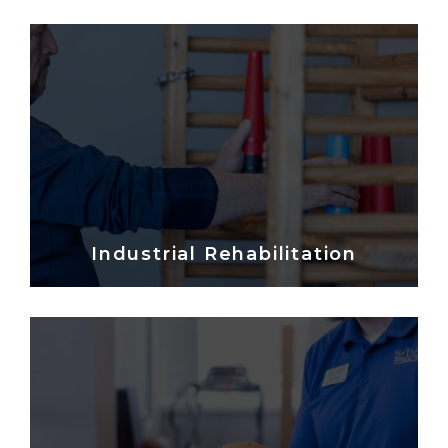
Industrial Rehabilitation