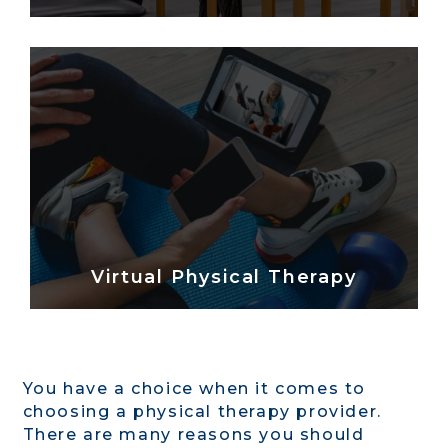
Virtual Physical Therapy
You have a choice when it comes to
choosing a physical therapy provider.
There are many reasons you should