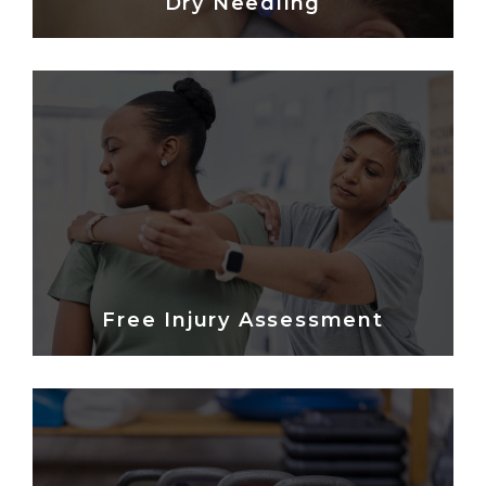
Dry Needling
Free Injury Assessment