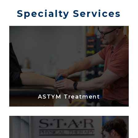
Specialty Services
ASTYM Treatment