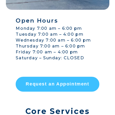
Open Hours
Monday 7:00 am – 6:00 pm
Tuesday 7:00 am – 4:00 pm
Wednesday 7:00 am – 6:00 pm
Thursday 7:00 am – 6:00 pm
Friday 7:00 am – 4:00 pm
Saturday – Sunday: CLOSED
Request an Appointment
Core Services