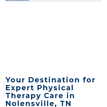
Your Destination for
Expert Physical
Therapy Care in
Nolensville, TN