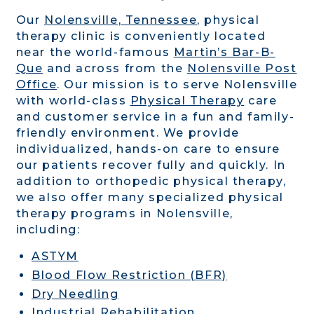
Our
Nolensville, Tennessee
,
physical
therapy clinic is
conveniently located
near the world-famous
Martin’s Bar-B-
Que
and across from the
Nolensville Post
Office
.
Our mission is to serve Nolensville
with world-class
Physical Therapy
care
and customer service in a fun and family-
friendly environment. We provide
individualized, hands-on care to ensure
our patients recover fully and quickly. In
addition to orthopedic physical therapy,
we also offer many specialized physical
therapy programs in Nolensville,
including:
ASTYM
Blood Flow Restriction (BFR)
Dry Needling
Industrial Rehabilitation