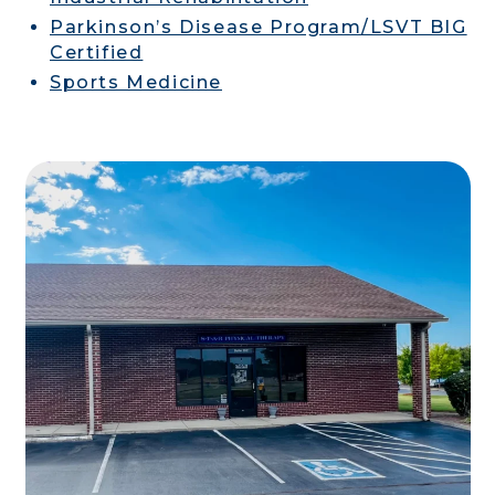
Parkinson’s Disease Program/LSVT BIG
Certified
Sports Medicine