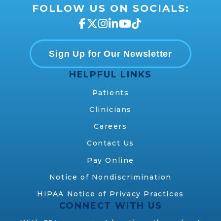
FOLLOW US ON SOCIALS:
Sign Up for Our Newsletter
HELPFUL LINKS
Patients
Clinicians
Careers
Contact Us
Pay Online
Notice of Nondiscrimination
HIPAA Notice of Privacy Practices
CONNECT WITH US