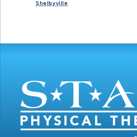
Shelbyville