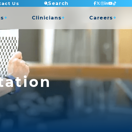
tact Us
Search
ts
Clinicians
Careers
Staff Testimonials
Current Openings
 Access
Continuing Education
Apply Now
nce
Mentorship Program
Clinic Director Program
Balance Program
ry Shop
Orthopedic Residency
Clinical Placements
Dry Needling
COMT Program
Undergrad Internship
Golf Program
tation
Musician Rehabilitation
Pelvic Health (Men & Women)
TMJ Program