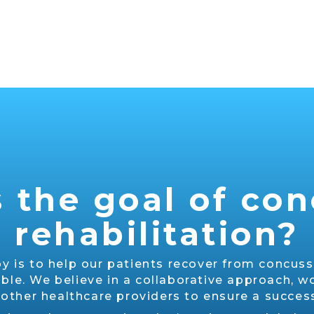
 the goal of co
rehabilitation?
y is to help our patients recover from concussi
ible. We believe in a collaborative approach, wo
 other healthcare providers to ensure a succe