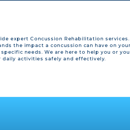
ide expert Concussion Rehabilitation services
ands the impact a concussion can have on your 
 specific needs. We are here to help you or yo
daily activities safely and effectively.