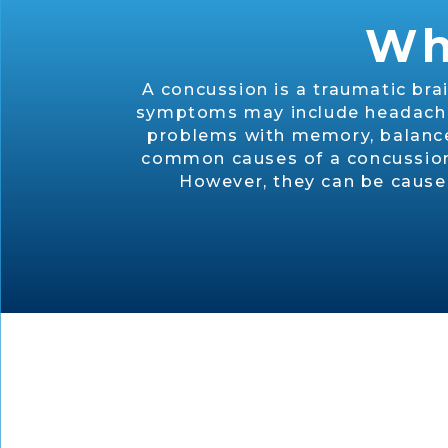
Wh
A concussion is a traumatic bra
symptoms may include headaches,
problems with memory, balance,
common causes of a concussion. 
However, they can be caused 