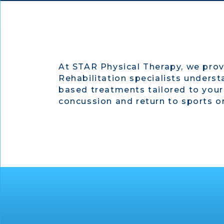
At STAR Physical Therapy, we prov
Rehabilitation specialists underst
based treatments tailored to your
concussion and return to sports or 