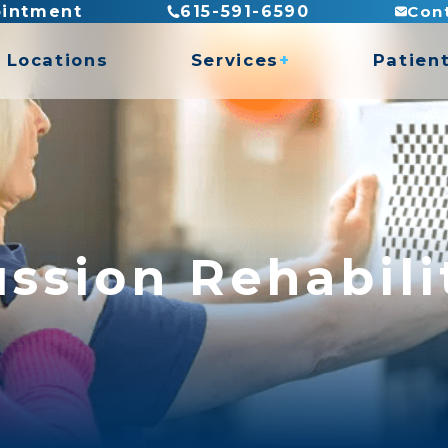
Con
ointment
615-591-6590
Locations
Services
Patien
es
Billing
Direct
es
Insura
ASTYM Treatment
Recove
Concussion Rehabilitation
Functional Capacity Evaluations
ssion Rehabili
Hand Therapy
rogram
Pediatric Physical Therapy
Prosthetic Rehabilitation
y
Work Conditioning