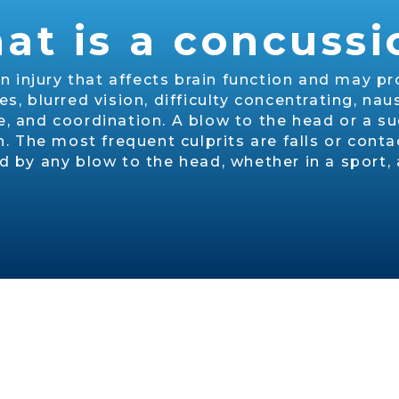
at is a concussi
in injury that affects brain function and may
 blurred vision, difficulty concentrating, nau
 and coordination. A blow to the head or a su
The most frequent culprits are falls or contact
by any blow to the head, whether in a sport, a