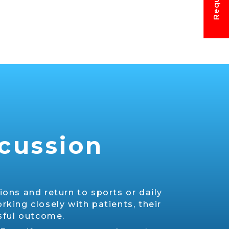
ncussion
ons and return to sports or daily
rking closely with patients, their
ssful outcome.