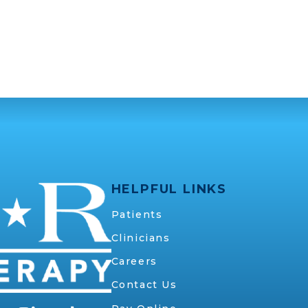
HELPFUL LINKS
Patients
Clinicians
Careers
Contact Us