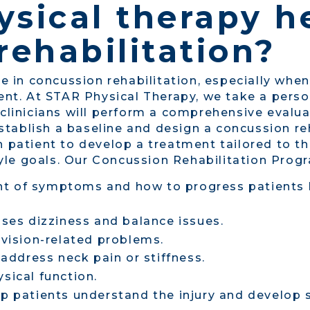
sical therapy h
rehabilitation?
le in concussion rehabilitation, especially when
esent. At STAR Physical Therapy, we take a per
 clinicians will perform a comprehensive evalua
tablish a baseline and design a concussion re
h patient to develop a treatment tailored to t
estyle goals. Our Concussion Rehabilitation Pro
 of symptoms and how to progress patients bac
sses dizziness and balance issues.
 vision-related problems.
 address neck pain or stiffness.
sical function.
p patients understand the injury and develop st