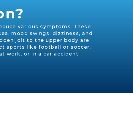
on?
 produce various symptoms. These
sea, mood swings, dizziness, and
dden jolt to the upper body are
 sports like football or soccer.
t work, or in a car accident.