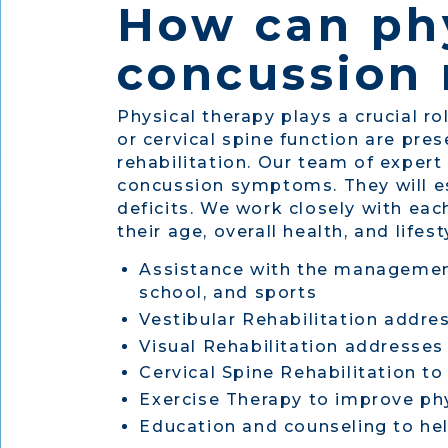
How can phy
concussion 
Physical therapy plays a crucial ro
or cervical spine function are pr
rehabilitation. Our team of expert
concussion symptoms. They will es
deficits. We work closely with eac
their age, overall health, and lif
Assistance with the management
school, and sports
Vestibular Rehabilitation addre
Visual Rehabilitation addresses
Cervical Spine Rehabilitation to
Exercise Therapy to improve phy
Education and counseling to hel