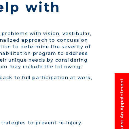
elp with
 problems with vision, vestibular,
sonalized approach to concussion
tion to determine the severity of
habilitation program to address
heir unique needs by considering
gram may include the following:
k to full participation at work,
Request An Appointment
rategies to prevent re-injury.