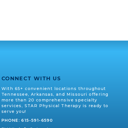
CONNECT WITH US
With 65+ convenient locations throughout
Tennessee, Arkansas, and Missouri offering
more than 20 comprehensive specialty
services, STAR Physical Therapy is ready to
serve you!
PHONE:
615-591-6590