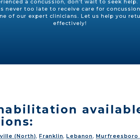
erienced a concussion, don’t wait to seek help
is never too late to receive care for concuss
 of our expert clinicians. Let us help you retur
effectively!
abilitation availabl
ions:
ville (North)
,
Franklin
,
Lebanon
,
Murfreesboro 