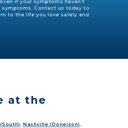
. Even if your symptoms haven’t
ion symptoms. Contact us today to
n to the life you love safely and
e at the
(South)
,
Nashville (Donelson)
,