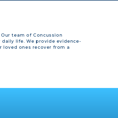
. Our team of Concussion
daily life. We provide evidence-
ur loved ones recover from a