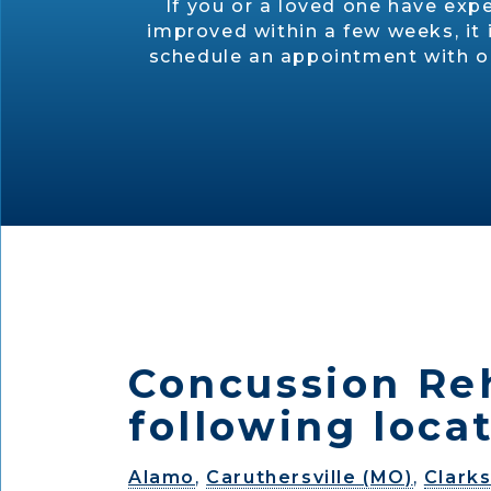
If you or a loved one have exp
improved within a few weeks, it 
schedule an appointment with one
Concussion Reh
following locat
Alamo
,
Caruthersville (MO)
,
Clarks