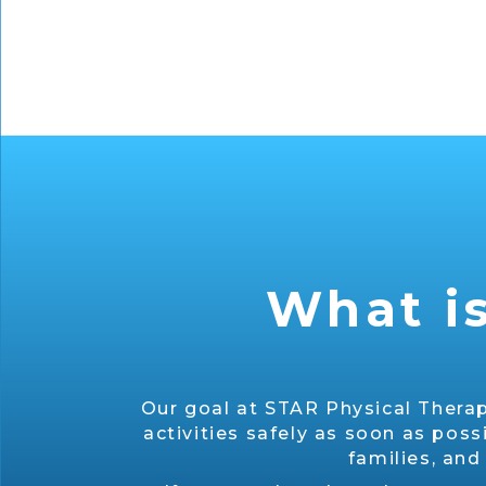
What is
Our goal at STAR Physical Therap
activities safely as soon as poss
families, and