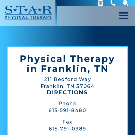
Physical Therapy
in Franklin, TN
211 Bedford Way
Franklin, TN 37064
DIRECTIONS
Phone
615-591-8480
Fax
615-791-0989