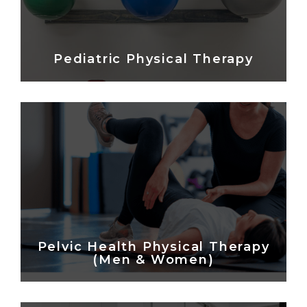
Pediatric Physical Therapy
Pelvic Health Physical Therapy
(Men & Women)