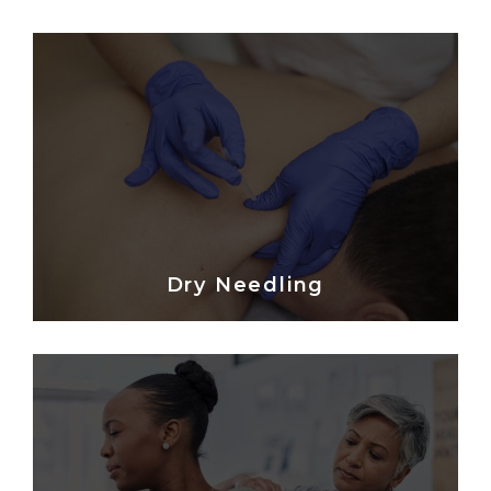
Dry Needling