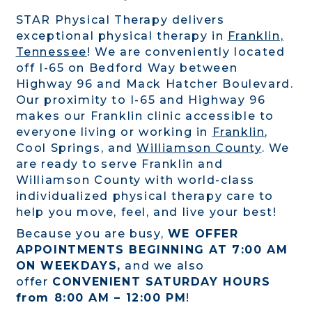
STAR Physical Therapy delivers
exceptional physical therapy in
Franklin,
Tennessee
! We are conveniently located
off I-65 on Bedford Way between
Highway 96 and Mack Hatcher Boulevard.
Our proximity to I-65 and Highway 96
makes our Franklin clinic accessible to
everyone living or working in
Franklin
,
Cool Springs, and
Williamson County
. We
are ready to serve Franklin and
Williamson County with world-class
individualized physical therapy care to
help you move, feel, and live your best!
Because you are busy,
WE OFFER
APPOINTMENTS BEGINNING AT 7:00 AM
ON WEEKDAYS,
and we also
offer
CONVENIENT SATURDAY HOURS
from 8:00 AM – 12:00 PM
!