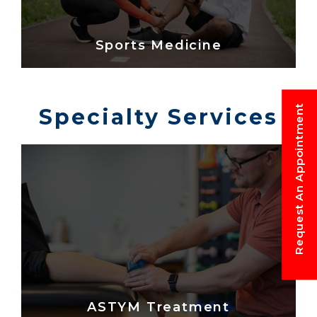
Sports Medicine
Request An Appointment
Specialty Services
ASTYM Treatment