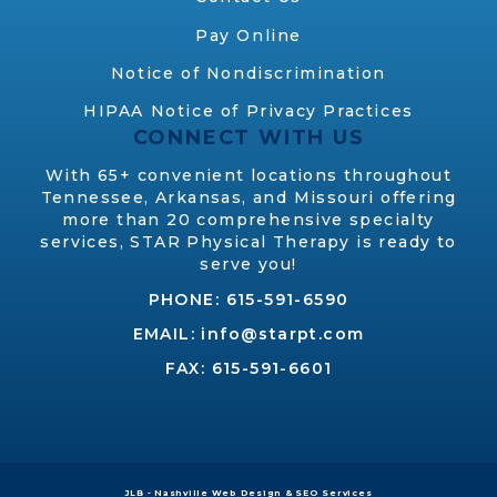
Pay Online
Notice of Nondiscrimination
HIPAA Notice of Privacy Practices
CONNECT WITH US
With 65+ convenient locations throughout
Tennessee, Arkansas, and Missouri offering
more than 20 comprehensive specialty
services, STAR Physical Therapy is ready to
serve you!
PHONE:
615-591-6590
EMAIL:
info@starpt.com
FAX: 615-591-6601
JLB -
Nashville Web Design
&
SEO Services