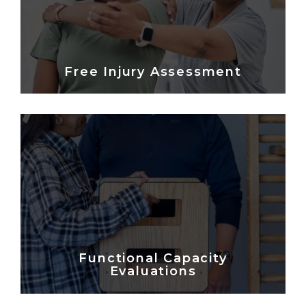
Free Injury Assessment
Functional Capacity
Evaluations