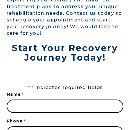
treatment plans to address your unique
rehabilitation needs. Contact us today to
schedule your appointment and start
your recovery journey! We would love to
care for you!
Start Your Recovery
Journey Today!
"
" indicates required fields
*
Name
*
Phone
*