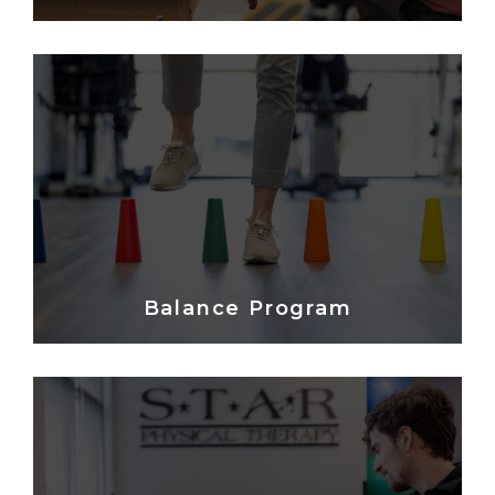
Balance Program