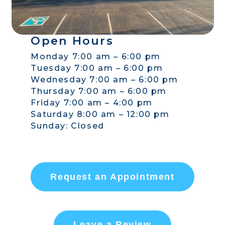
Open Hours
Monday 7:00 am – 6:00 pm
Tuesday 7:00 am – 6:00 pm
Wednesday 7:00 am – 6:00 pm
Thursday 7:00 am – 6:00 pm
Friday 7:00 am – 4:00 pm
Saturday 8:00 am – 12:00 pm
Sunday: Closed
Request an Appointment
Leave a Review