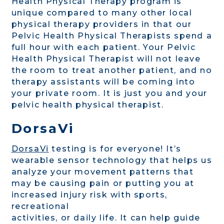
Health Physical Therapy program is
unique compared to many other local
physical therapy providers in that our
Pelvic Health Physical Therapists spend a
full hour with each patient. Your Pelvic
Health Physical Therapist will not leave
the room to treat another patient, and no
therapy assistants will be coming into
your private room. It is just you and your
pelvic health physical therapist.
DorsaVi
DorsaVi
testing is for everyone! It’s
wearable sensor technology that helps us
analyze your movement patterns that
may be causing pain or putting you at
increased injury risk with sports,
recreational
activities, or daily life. It can help guide