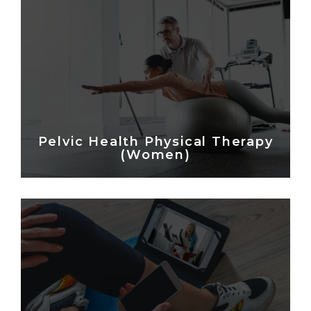
Pelvic Health Physical Therapy
(Women)