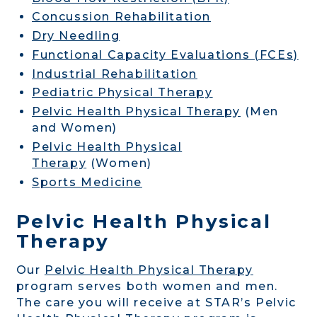
Concussion Rehabilitation
Dry Needling
Functional Capacity Evaluations (FCEs)
Industrial Rehabilitation
Pediatric Physical Therapy
Pelvic Health Physical Therapy
(Men
and Women)
Pelvic Health Physical
Therapy
(Women)
Sports Medicine
Pelvic Health Physical
Therapy
Our
Pelvic Health Physical Therapy
program serves both women and men.
The care you will receive at STAR’s Pelvic