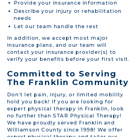
Provide your insurance information
Describe your injury or rehabilitation
needs
Let our team handle the rest
In addition, we accept most major
insurance plans, and our team will
contact your insurance provider(s) to
verify your benefits before your first visit.
Committed to Serving
The Franklin Community
Don’t let pain, injury, or limited mobility
hold you back! If you are looking for
expert physical therapy in Franklin, look
no further than STAR Physical Therapy!
We have proudly served Franklin and
Williamson County since 1998! We offer
expert physical therapy and tailor our