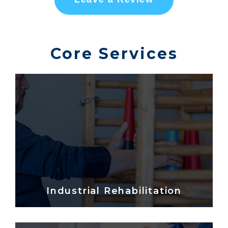
Core Services
Industrial Rehabilitation