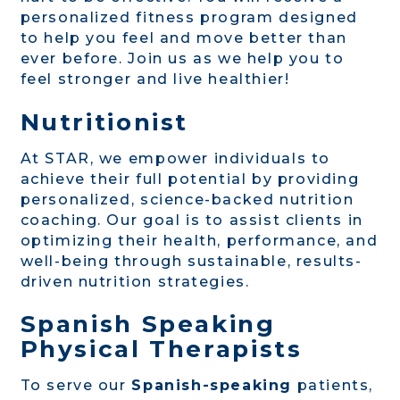
personalized fitness program designed
to help you feel and move better than
ever before. Join us as we help you to
feel stronger and live healthier!
Nutritionist
At STAR, we empower individuals to
achieve their full potential by providing
personalized, science-backed nutrition
coaching. Our goal is to assist clients in
optimizing their health, performance, and
well-being through sustainable, results-
driven nutrition strategies.
Spanish Speaking
Physical Therapists
To serve our
Spanish-speaking
patients,