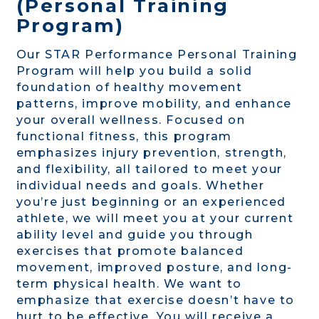
(Personal Training
Program)
Our STAR Performance Personal Training
Program will help you build a solid
foundation of healthy movement
patterns, improve mobility, and enhance
your overall wellness. Focused on
functional fitness, this program
emphasizes injury prevention, strength,
and flexibility, all tailored to meet your
individual needs and goals. Whether
you’re just beginning or an experienced
athlete, we will meet you at your current
ability level and guide you through
exercises that promote balanced
movement, improved posture, and long-
term physical health. We want to
emphasize that exercise doesn’t have to
hurt to be effective. You will receive a