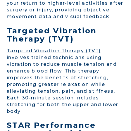
your return to higher-level activities after
surgery or injury, providing objective
movement data and visual feedback.
Targeted Vibration
Therapy (TVT)
Targeted Vibration Therapy (TVT)
involves trained technicians using
vibration to reduce muscle tension and
enhance blood flow. This therapy
improves the benefits of stretching,
promoting greater relaxation while
alleviating tension, pain, and stiffness.
Each 30-minute session includes
stretching for both the upper and lower
body.
STAR Performance