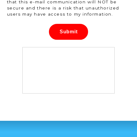
that this e-mail communication will NOT be
secure and there is a risk that unauthorized
users may have access to my information.
Submit