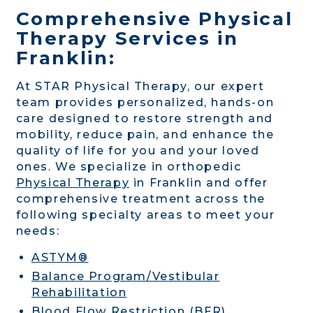
Comprehensive Physical
Therapy Services in
Franklin:
At STAR Physical Therapy, our expert
team provides personalized, hands-on
care designed to restore strength and
mobility, reduce pain, and enhance the
quality of life for you and your loved
ones. We specialize in orthopedic
Physical Therapy
in Franklin and offer
comprehensive treatment across the
following specialty areas to meet your
needs:
ASTYM®
Balance Program/Vestibular
Rehabilitation
Blood Flow Restriction (BFR)