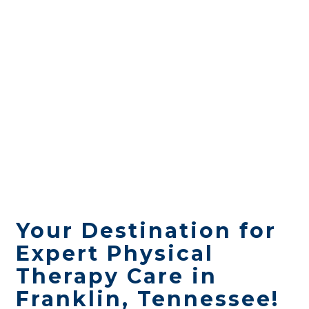
Your Destination for
Expert Physical
Therapy Care in
Franklin, Tennessee!