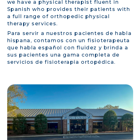
we have a physical therapist fluent in
Spanish who provides their patients with
a full range of orthopedic physical
therapy services.
Para servir a nuestros pacientes de habla
hispana, contamos con un fisioterapeuta
que habla español con fluidez y brinda a
sus pacientes una gama completa de
servicios de fisioterapia ortopédica.