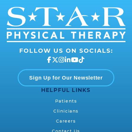
FOLLOW US ON SOCIALS:
Sign Up for Our Newsletter
HELPFUL LINKS
Patients
Clinicians
Careers
Contact Us