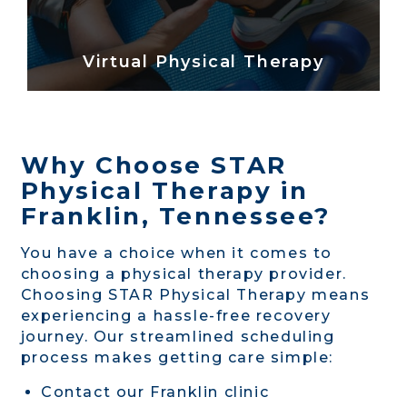
Virtual Physical Therapy
Why Choose STAR
Physical Therapy in
Franklin, Tennessee?
You have a choice when it comes to
choosing a physical therapy provider.
Choosing STAR Physical Therapy means
experiencing a hassle-free recovery
journey. Our streamlined scheduling
process makes getting care simple:
Contact our Franklin clinic