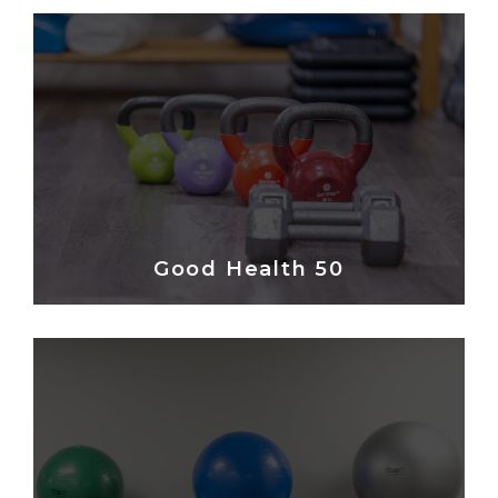
Good Health 50