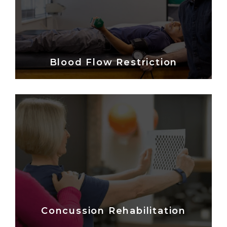
Blood Flow Restriction
Concussion Rehabilitation