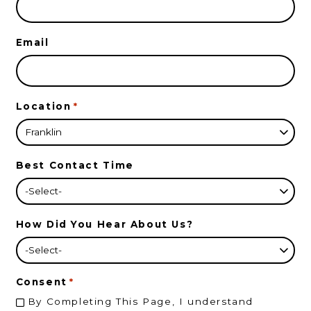
Email
Location
*
Best Contact Time
How Did You Hear About Us?
Consent
*
By Completing This Page, I understand