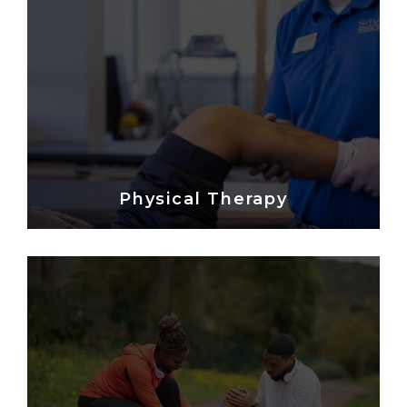
Physical Therapy