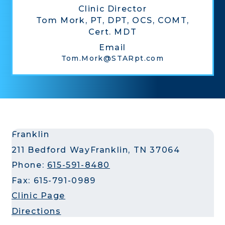
Clinic Director
Tom Mork, PT, DPT, OCS, COMT,
Cert. MDT
Email
Tom.Mork@STARpt.com
Franklin
211 Bedford Way
Franklin, TN 37064
Phone:
615-591-8480
Fax: 615-791-0989
Clinic Page
Directions