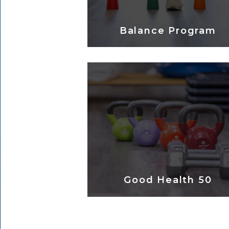
Balance Program
Good Health 50