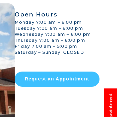
Open Hours
Monday 7:00 am – 6:00 pm
Tuesday 7:00 am – 6:00 pm
Wednesday 7:00 am – 6:00 pm
Thursday 7:00 am – 6:00 pm
Friday 7:00 am – 5:00 pm
Saturday – Sunday: CLOSED
Request an Appointment