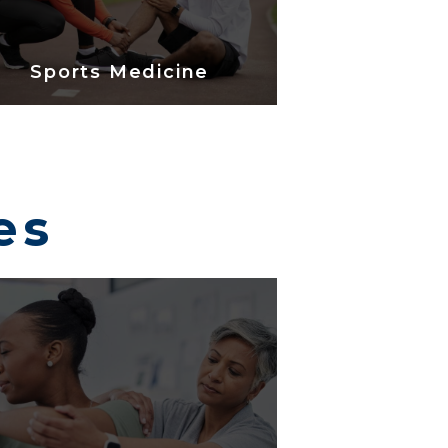
Sports Medicine
es