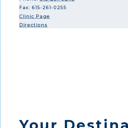
Fax: 615-261-0255
Clinic Page
Directions
Your Destina