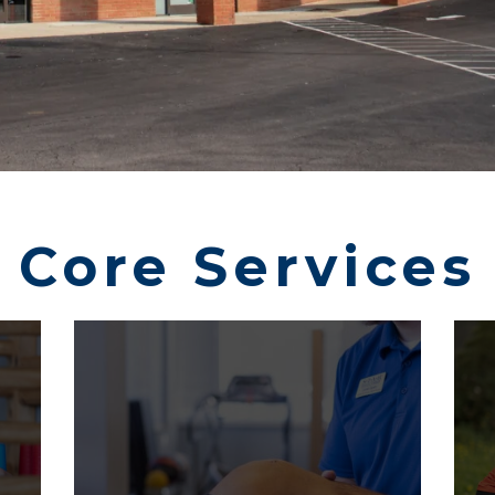
Core Services