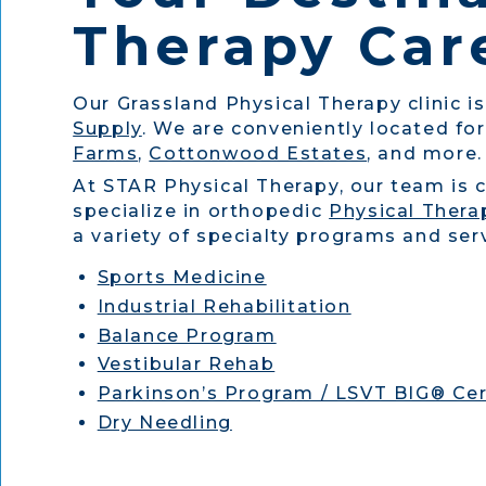
Therapy Care
Our Grassland Physical Therapy clinic i
Supply
. We are conveniently located for
Farms
,
Cottonwood Estates
, and more.
At STAR Physical Therapy, our team is 
specialize in orthopedic
Physical Thera
a variety of specialty programs and serv
Sports Medicine
Industrial Rehabilitation
Balance Program
Vestibular Rehab
Parkinson’s Program / LSVT BIG® Cer
Dry Needling