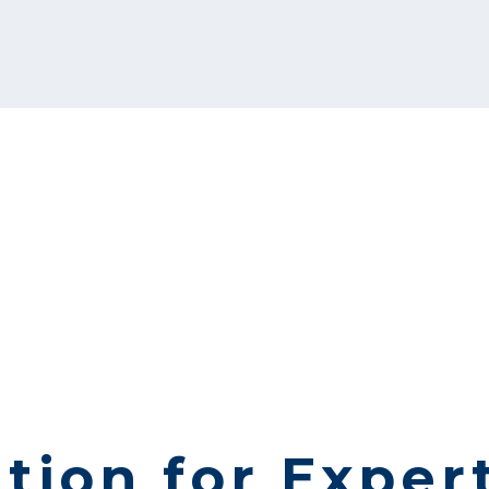
tion for Exper