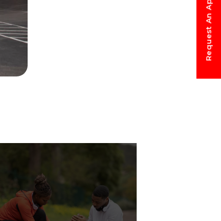
Request An Appointment