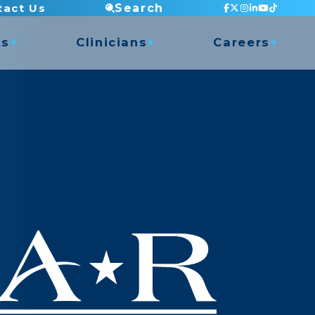
tact Us
Search
ts
Clinicians
Careers
Staff Testimonials
Current Openings
 Access
Continuing Education
Apply Now
nce
Mentorship Program
Clinic Director Program
Balance Program
ry Shop
Orthopedic Residency
Clinical Placements
Dry Needling
COMT Program
Undergrad Internship
Golf Program
Musician Rehabilitation
Pelvic Health (Men & Women)
TMJ Program