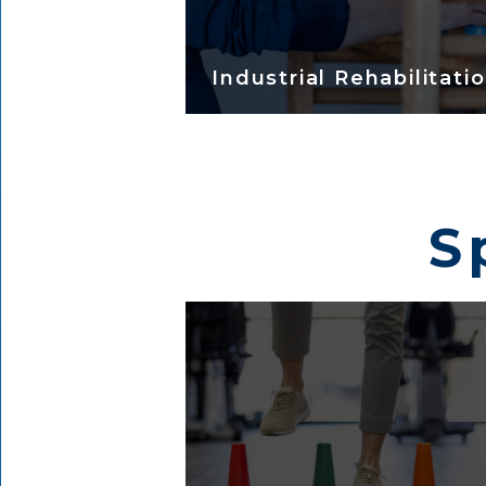
Industrial Rehabilitati
S