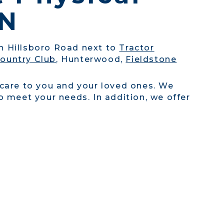
TN
on Hillsboro Road next to
Tractor
ountry Club
, Hunterwood,
Fieldstone
 care to you and your loved ones. We
 meet your needs. In addition, we offer