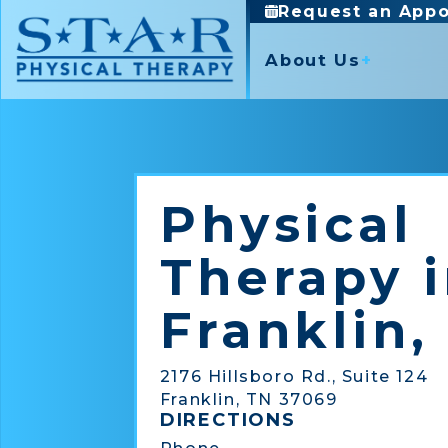
Request an App
About Us
Mission and Valu
Our Partners
Core Services
Specialty Servic
News
Physical Therapy
Aquatic Therapy
Physical
Occupational Therapy
Blood Flow Restriction
Industrial Rehabilitation
Free Injury Assessment
Therapy 
Sports Medicine
Good Health 50
Parkinson’s Disease P
Franklin,
Pelvic Health (Women)
Virtual Physical Therap
2176 Hillsboro Rd., Suite 124
Franklin, TN 37069
DIRECTIONS