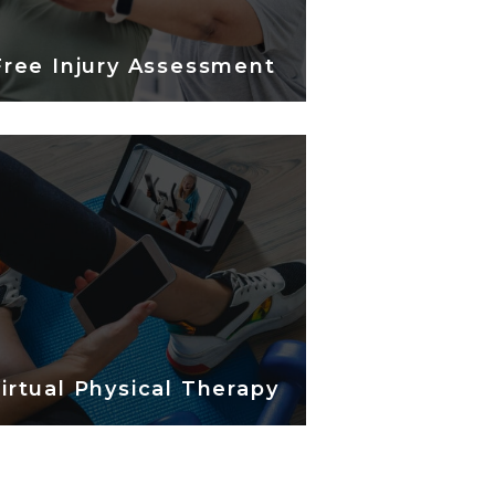
Free Injury Assessment
irtual Physical Therapy