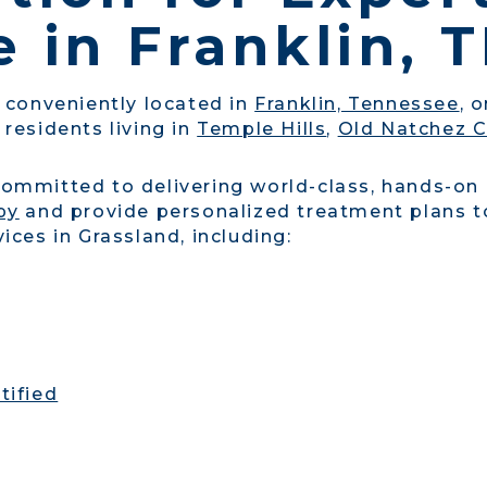
 in Franklin, 
s conveniently located in
Franklin, Tennessee
, 
 residents living in
Temple Hills
,
Old Natchez C
committed to delivering world-class, hands-on
py
and provide personalized treatment plans to
ices in Grassland, including:
tified