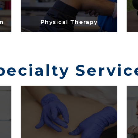
on
Physical Therapy
pecialty Servic