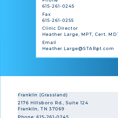
Phone
615-261-0245
Fax
615-261-0255
Clinic Director
Heather Large, MPT, Cert. MD
Email
Heather.Large@STARpt.com
Franklin (Grassland)
2176 Hillsboro Rd., Suite 124
Franklin, TN 37069
Phone:
615-261-0245