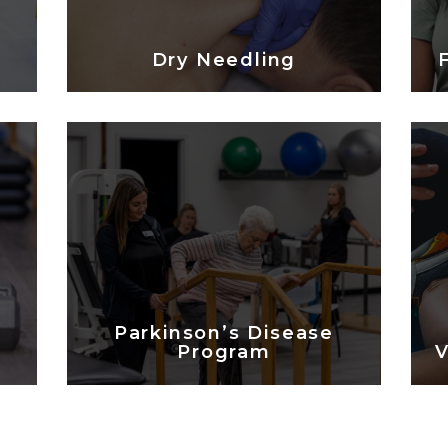
Dry Needling
Parkinson’s Disease
Program
V