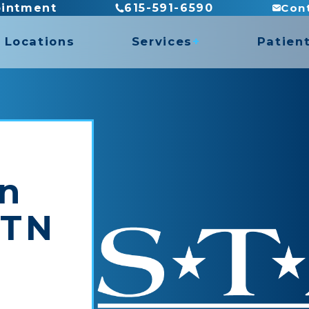
Con
ointment
615-591-6590
Locations
Services
Patien
es
Billing
Direct
es
Insura
ASTYM Treatment
Recove
Concussion Rehabilitation
Functional Capacity Evaluations
in
Hand Therapy
rogram
Pediatric Physical Therapy
 TN
Prosthetic Rehabilitation
y
Work Conditioning