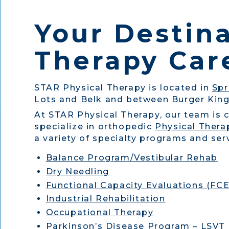
Your Destina
Therapy Care
STAR Physical Therapy is located in
Spr
Lots
and
Belk
and between
Burger Kin
At STAR Physical Therapy, our team is 
specialize in orthopedic
Physical Thera
a variety of specialty programs and serv
Balance Program/Vestibular Rehab
Dry Needling
Functional Capacity Evaluations (FCE
Industrial Rehabilitation
Occupational Therapy
Parkinson’s Disease Program – LSVT