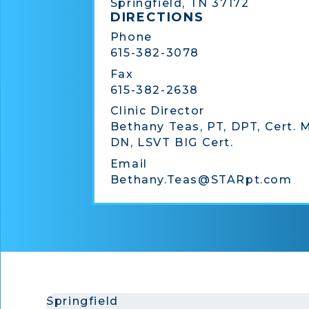
Springfield, TN 37172
DIRECTIONS
Phone
615-382-3078
Fax
615-382-2638
Clinic Director
Bethany Teas, PT, DPT, Cert. 
DN, LSVT BIG Cert.
Email
Bethany.Teas@STARpt.com
Springfield