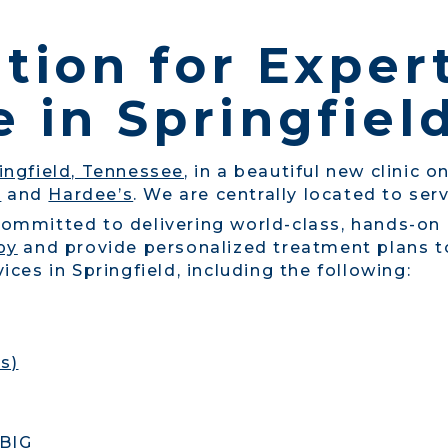
tion for Exper
 in Springfiel
ingfield, Tennessee
, in a beautiful new clinic 
g
and
Hardee’s
. We are centrally located to ser
committed to delivering world-class, hands-on
py
and provide personalized treatment plans to
ices in Springfield, including the following:
s)
 BIG