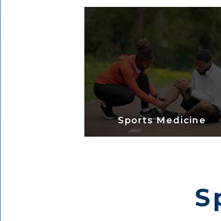
Sports Medicine
S