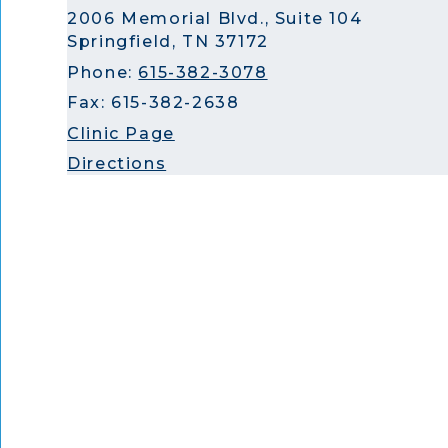
2006 Memorial Blvd., Suite 104
Springfield, TN 37172
Phone:
615-382-3078
Fax: 615-382-2638
Clinic Page
Directions