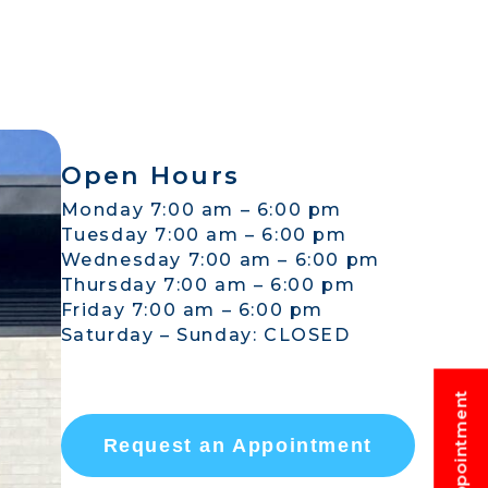
Open Hours
Monday 7:00 am – 6:00 pm
Tuesday 7:00 am – 6:00 pm
Wednesday 7:00 am – 6:00 pm
Thursday 7:00 am – 6:00 pm
Friday 7:00 am – 6:00 pm
Saturday – Sunday: CLOSED
Request an Appointment