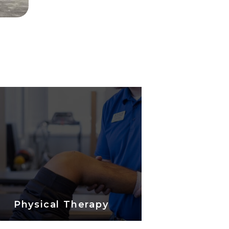
Physical Therapy