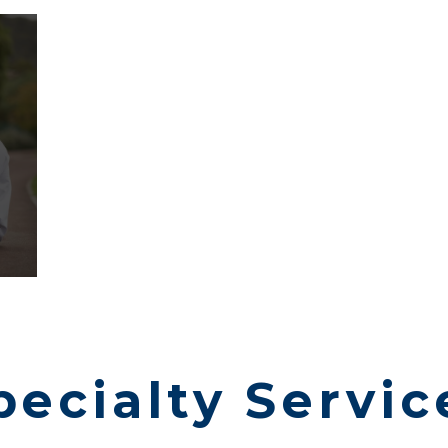
pecialty Servic