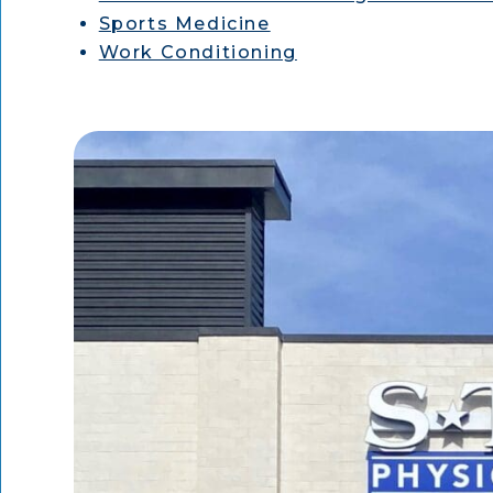
Sports Medicine
Work Conditioning