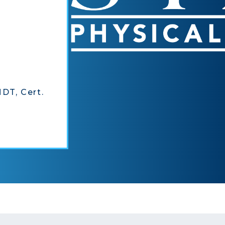
MDT, Cert.