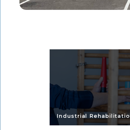
Industrial Rehabilitati