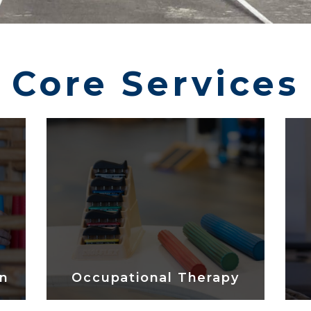
Core Services
on
Occupational Therapy