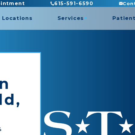
Con
ointment
615-591-6590
Locations
Services
Patien
es
Billing
Direct
es
Insura
ASTYM Treatment
Recove
Concussion Rehabilitation
Functional Capacity Evaluations
in
Hand Therapy
rogram
Pediatric Physical Therapy
ld,
Prosthetic Rehabilitation
y
Work Conditioning
4