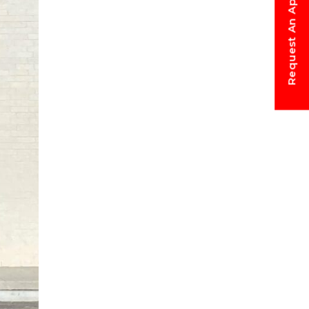
Request An Appointment