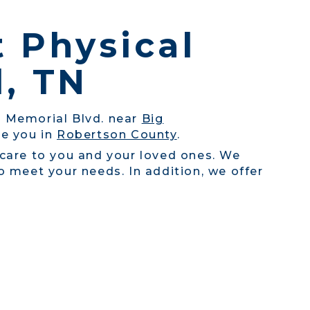
t Physical
d, TN
on Memorial Blvd. near
Big
ve you in
Robertson County
.
 care to you and your loved ones. We
 meet your needs. In addition, we offer