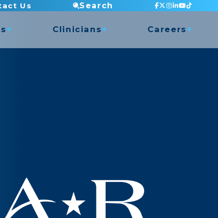
tact Us
Search
ts
Clinicians
Careers
Staff Testimonials
Current Openings
 Access
Continuing Education
Apply Now
nce
Mentorship Program
Clinic Director Program
Balance Program
ry Shop
Orthopedic Residency
Clinical Placements
Dry Needling
COMT Program
Undergrad Internship
Golf Program
Musician Rehabilitation
Pelvic Health (Men & Women)
TMJ Program