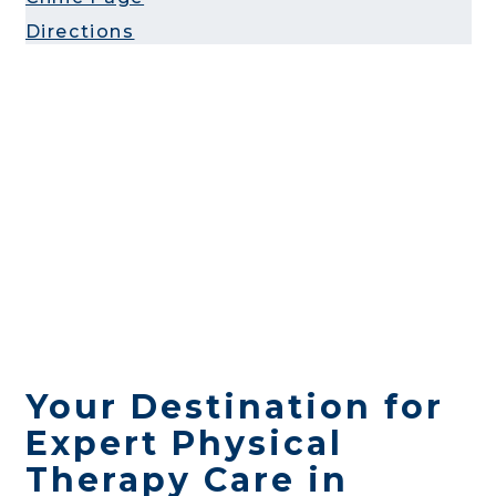
Directions
Your Destination for
Expert Physical
Therapy Care in