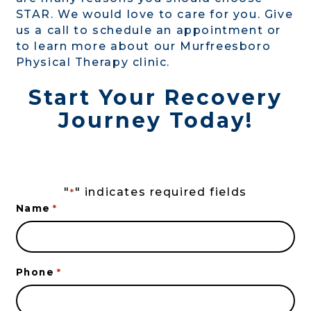
STAR. We would love to care for you. Give
us a call to schedule an appointment or
to learn more about our Murfreesboro
Physical Therapy clinic.
Start Your Recovery
Journey Today!
"
" indicates required fields
*
Name
*
Phone
*