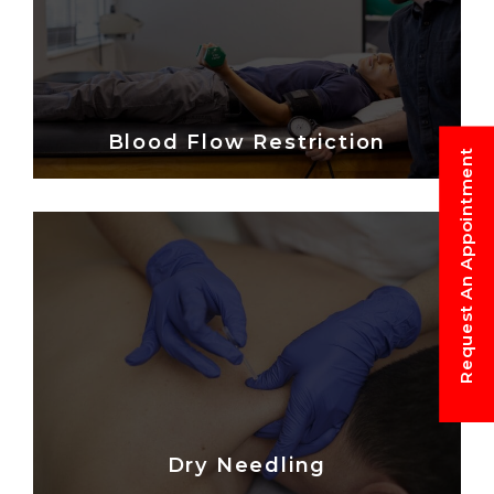
Blood Flow Restriction
Request An Appointment
Dry Needling