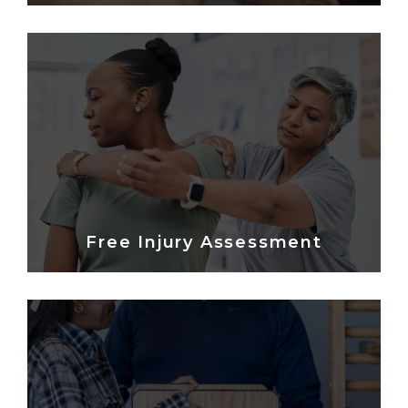
Free Injury Assessment