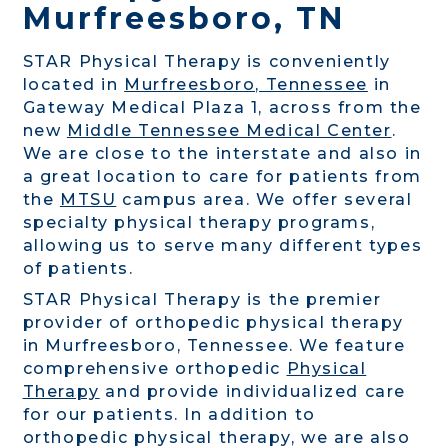
Murfreesboro, TN
STAR Physical Therapy is conveniently
located in
Murfreesboro, Tennessee
in
Gateway Medical Plaza 1, across from the
new
Middle Tennessee Medical Center
.
We are close to the interstate and also in
a great location to care for patients from
the
MTSU
campus area. We offer several
specialty physical therapy programs,
allowing us to serve many different types
of patients.
STAR Physical Therapy is the premier
provider of orthopedic physical therapy
in Murfreesboro, Tennessee. We feature
comprehensive orthopedic
Physical
Therapy
and provide individualized care
for our patients. In addition to
orthopedic physical therapy, we are also