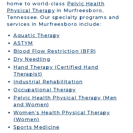
home to world-class
Pelvic Health
Physical Therapy
in Murfreesboro,
Tennessee. Our specialty programs and
services in Murfreesboro include:
Aquatic Therapy
ASTYM
Blood Flow Restriction (BFR)
Dry Needling
Hand Therapy (Certified Hand
Therapist)
Industrial Rehabilitation
Occupational Therapy
Pelvic Health Physical Therapy (Men
and Women)
Women’s Health Physical Therapy
(Women)
Sports Medicine