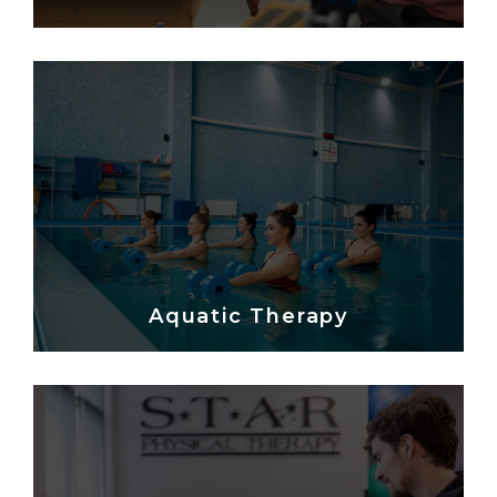
Aquatic Therapy