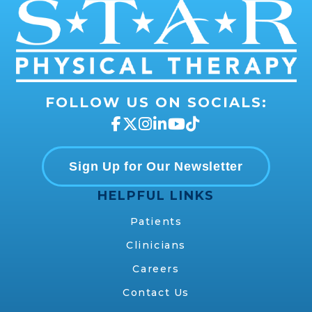
FOLLOW US ON SOCIALS:
Sign Up for Our Newsletter
HELPFUL LINKS
Patients
Clinicians
Careers
Contact Us