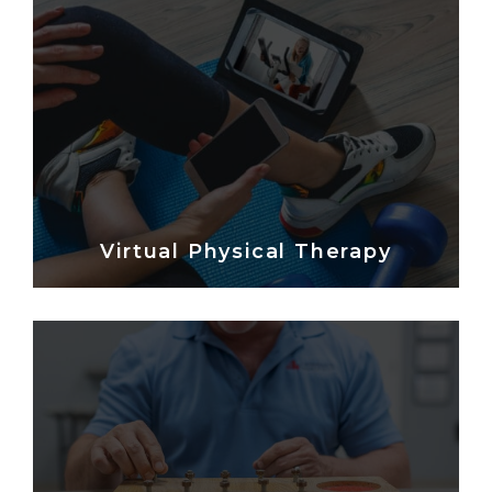
Virtual Physical Therapy