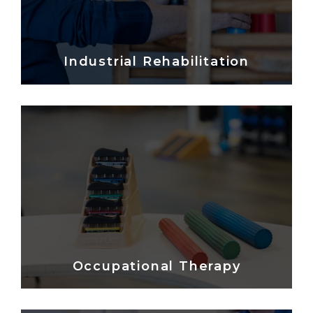
Industrial Rehabilitation
Occupational Therapy