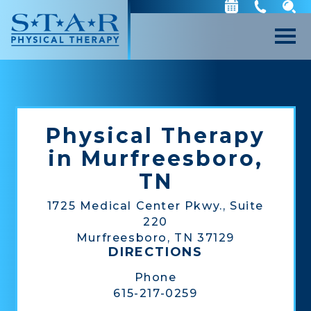
Physical Therapy
in Murfreesboro,
TN
1725 Medical Center Pkwy., Suite
220
Murfreesboro, TN 37129
DIRECTIONS
Phone
615-217-0259