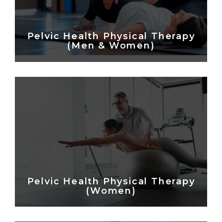
Pelvic Health Physical Therapy
(Men & Women)
Pelvic Health Physical Therapy
(Women)