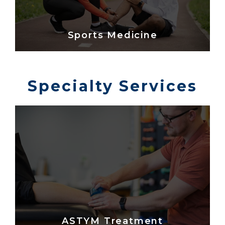
Sports Medicine
Specialty Services
ASTYM Treatment