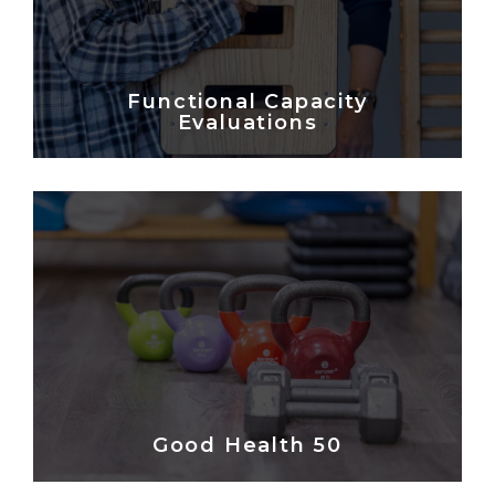
Functional Capacity
Evaluations
Good Health 50