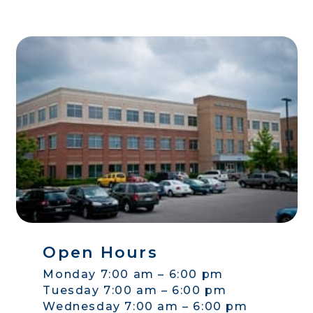
Open Hours
Monday 7:00 am – 6:00 pm
Tuesday 7:00 am – 6:00 pm
Wednesday 7:00 am – 6:00 pm