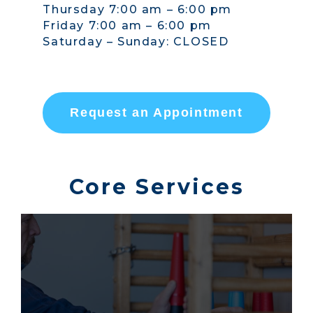
Thursday 7:00 am – 6:00 pm
Friday 7:00 am – 6:00 pm
Saturday – Sunday: CLOSED
Request an Appointment
Core Services