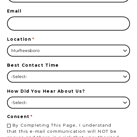
Email
Location
*
Best Contact Time
How Did You Hear About Us?
Consent
*
By Completing This Page, I understand
that this e-mail communication will NOT be