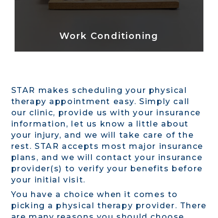
Work Conditioning
STAR makes scheduling your physical
therapy appointment easy. Simply call
our clinic, provide us with your insurance
information, let us know a little about
your injury, and we will take care of the
rest. STAR accepts most major insurance
plans, and we will contact your insurance
provider(s) to verify your benefits before
your initial visit.
You have a choice when it comes to
picking a physical therapy provider. There
are many reasons you should choose