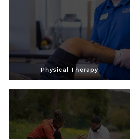
Physical Therapy