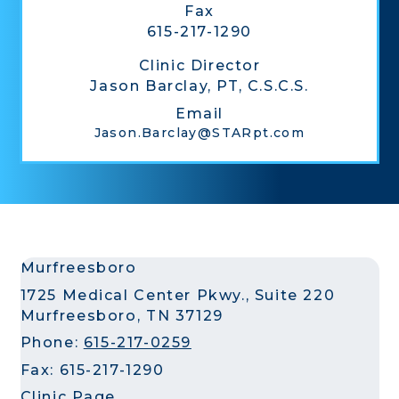
Fax
615-217-1290
Clinic Director
Jason Barclay, PT, C.S.C.S.
Email
Jason.Barclay@STARpt.com
Murfreesboro
1725 Medical Center Pkwy., Suite 220
Murfreesboro, TN 37129
Phone:
615-217-0259
Fax: 615-217-1290
Clinic Page