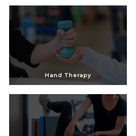
Hand Therapy