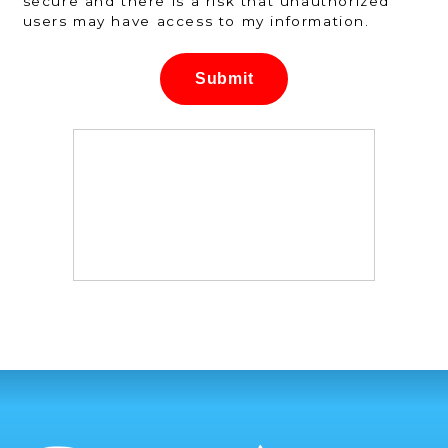
secure and there is a risk that unauthorized
users may have access to my information.
Submit