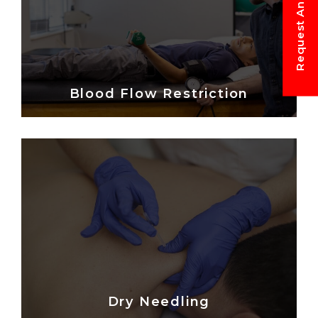
Blood Flow Restriction
Dry Needling