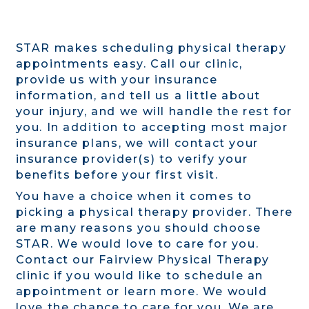
STAR makes scheduling physical therapy
appointments easy. Call our clinic,
provide us with your insurance
information, and tell us a little about
your injury, and we will handle the rest for
you. In addition to accepting most major
insurance plans, we will contact your
insurance provider(s) to verify your
benefits before your first visit.
You have a choice when it comes to
picking a physical therapy provider. There
are many reasons you should choose
STAR. We would love to care for you.
Contact our Fairview Physical Therapy
clinic if you would like to schedule an
appointment or learn more. We would
love the chance to care for you. We are