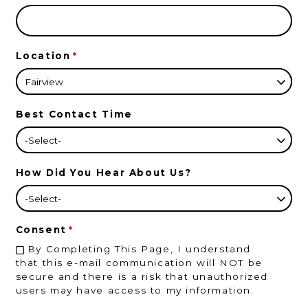
Location
*
Best Contact Time
How Did You Hear About Us?
Consent
*
By Completing This Page, I understand
that this e-mail communication will NOT be
secure and there is a risk that unauthorized
users may have access to my information.