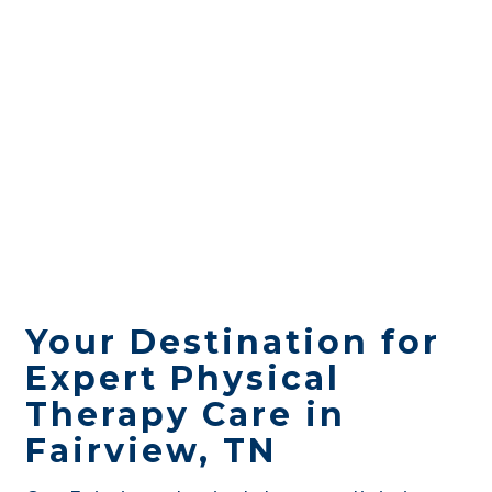
Your Destination for
Expert Physical
Therapy Care in
Fairview, TN