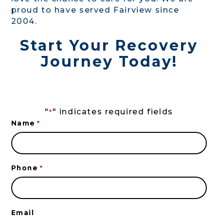
proud to have served Fairview since
2004.
Start Your Recovery
Journey Today!
"
" indicates required fields
*
Name
*
Phone
*
Email