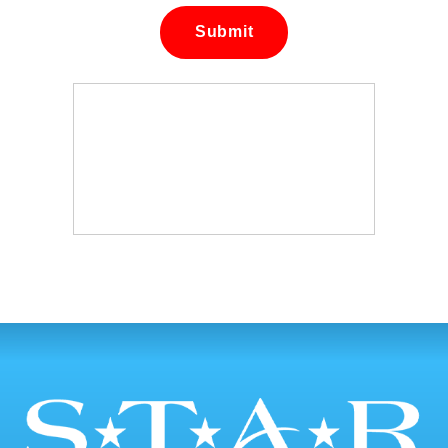
Submit