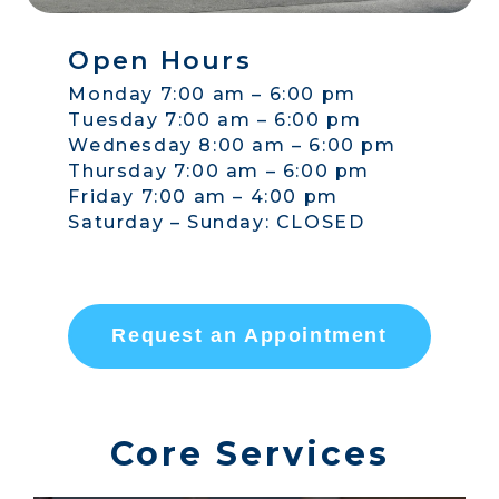
Open Hours
Monday 7:00 am – 6:00 pm
Tuesday 7:00 am – 6:00 pm
Wednesday 8:00 am – 6:00 pm
Thursday 7:00 am – 6:00 pm
Friday 7:00 am – 4:00 pm
Saturday – Sunday: CLOSED
Request an Appointment
Core Services