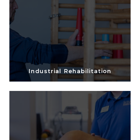
Industrial Rehabilitation