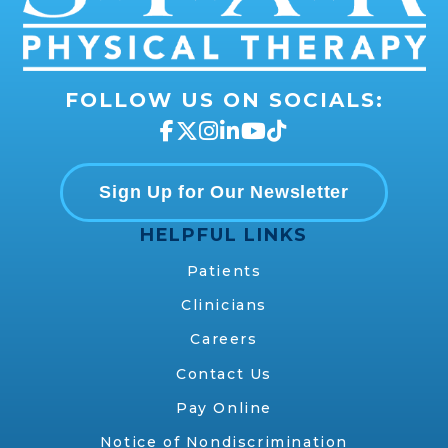
FOLLOW US ON SOCIALS:
Sign Up for Our Newsletter
HELPFUL LINKS
Patients
Clinicians
Careers
Contact Us
Pay Online
Notice of Nondiscrimination