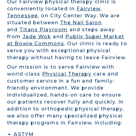
Our Fairview physical therapy clinic is
conveniently located in
Fairview,
Tennessee
, on City Center Way. We are
situated between
The Nail Salon
and
Titans Playroom
and steps away
from
Jade Wok
and
Publix Super Market
at Bowie Commons
. Our clinic is ready to
serve you with exceptional physical
therapy without having to leave Fairview.
Our mission is to serve Fairview with
world-class
Physical Therapy
care and
customer service in a fun and family-
friendly environment. We provide
individualized, hands-on care to ensure
our patients recover fully and quickly. In
addition to orthopedic physical therapy,
we also offer many specialized physical
therapy programs in Fairview, including:
ASTYM