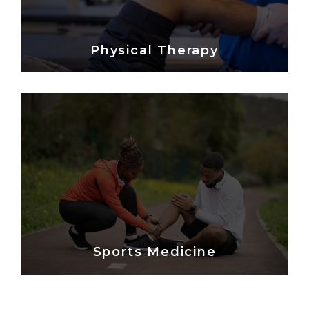
Physical Therapy
Sports Medicine