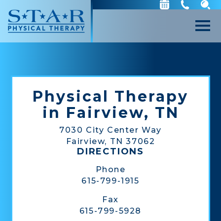
Physical Therapy
in Fairview, TN
7030 City Center Way
Fairview, TN 37062
DIRECTIONS
Phone
615-799-1915
Fax
615-799-5928