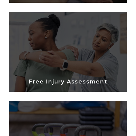
Free Injury Assessment