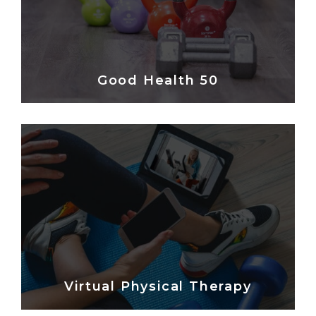
Good Health 50
Virtual Physical Therapy