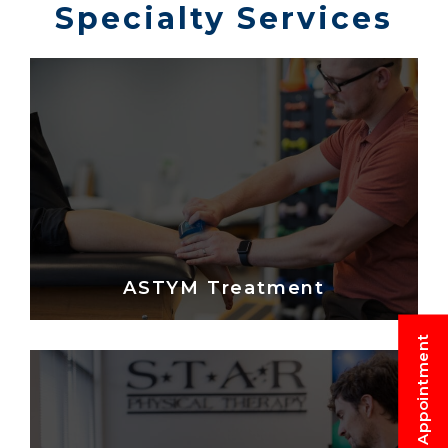
Specialty Services
ASTYM Treatment
Request An Appointment