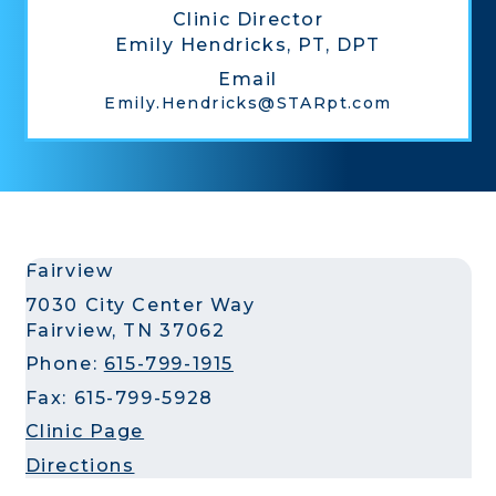
Clinic Director
Emily Hendricks, PT, DPT
Email
Emily.Hendricks@STARpt.com
Fairview
7030 City Center Way
Fairview, TN 37062
Phone:
615-799-1915
Fax: 615-799-5928
Clinic Page
Directions