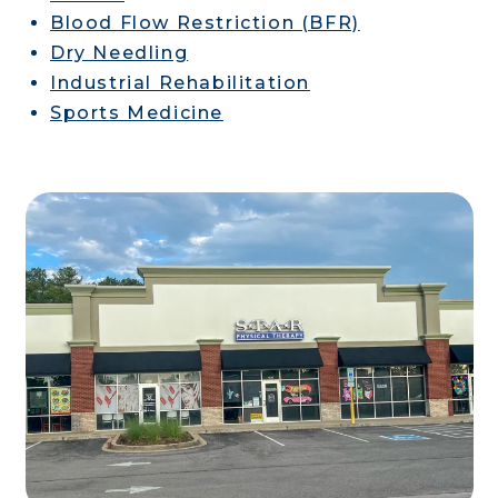
Blood Flow Restriction (BFR)
Dry Needling
Industrial Rehabilitation
Sports Medicine