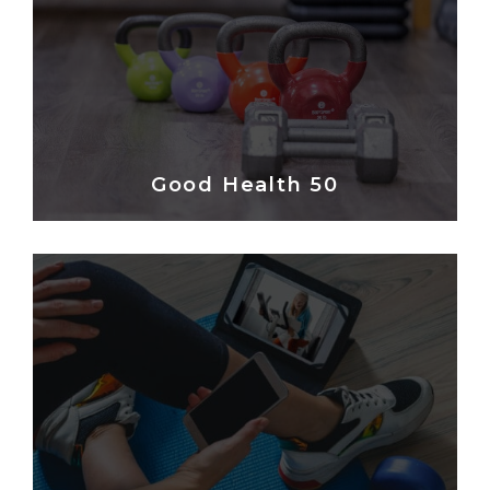
Good Health 50