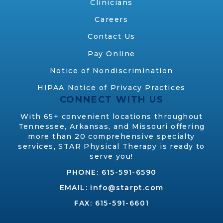
Clinicians
Careers
Contact Us
Pay Online
Notice of Nondiscrimination
HIPAA Notice of Privacy Practices
CONNECT WITH US
With 65+ convenient locations throughout
Tennessee, Arkansas, and Missouri offering
more than 20 comprehensive specialty
services, STAR Physical Therapy is ready to
serve you!
PHONE:
615-591-6590
EMAIL:
info@starpt.com
FAX: 615-591-6601