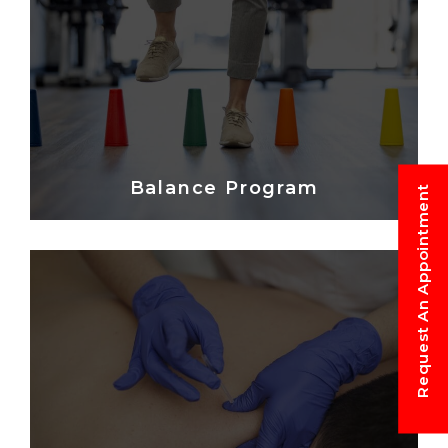
Balance Program
Request An Appointment