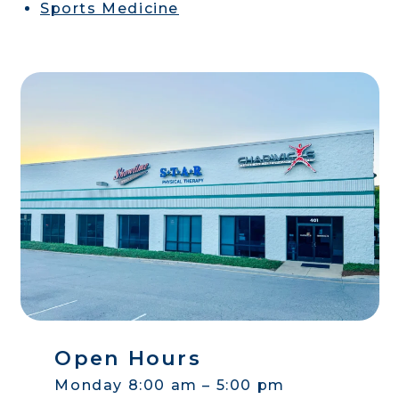
Sports Medicine
Open Hours
Monday 8:00 am – 5:00 pm