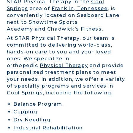
STAR Physical Therapy in the
Cool
Springs
area of
Franklin, Tennessee
, is
conveniently located on Seaboard Lane
next to
Showtime Sports
Academy
and
Chadwick’s Fitness
.
At STAR Physical Therapy, our team is
committed to delivering world-class,
hands-on care to you and your loved
ones. We specialize in
orthopedic
Physical Therapy
and provide
personalized treatment plans to meet
your needs. In addition, we offer a variety
of specialty programs and services in
Cool Springs, including the following:
Balance Program
Cupping
Dry Needling
Industrial Rehabilitation