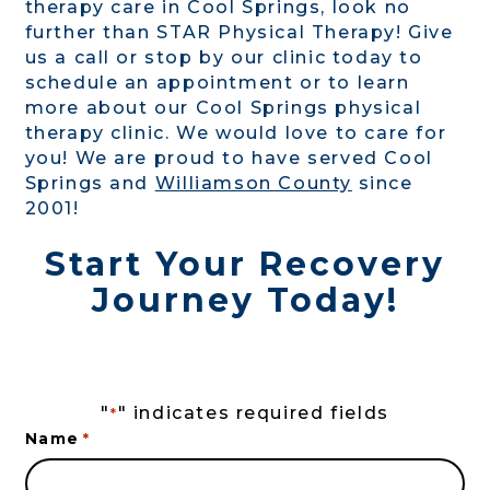
therapy care in Cool Springs, look no
further than STAR Physical Therapy! Give
us a call or stop by our clinic today to
schedule an appointment or to learn
more about our Cool Springs physical
therapy clinic. We would love to care for
you! We are proud to have served Cool
Springs and
Williamson County
since
2001!
Start Your Recovery
Journey Today!
"
" indicates required fields
*
Name
*