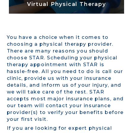
Virtual Physical Therapy
You have a choice when it comes to
choosing a physical therapy provider.
There are many reasons you should
choose STAR. Scheduling your physical
therapy appointment with STAR is
hassle-free. All you need to do is call our
clinic, provide us with your insurance
details, and inform us of your injury, and
we will take care of the rest. STAR
accepts most major insurance plans, and
our team will contact your insurance
provider(s) to verify your benefits before
your first visit.
If you are looking for expert physical