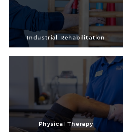
Industrial Rehabilitation
Physical Therapy