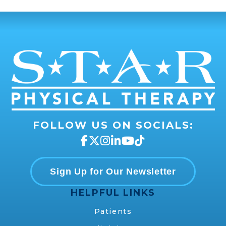
FOLLOW US ON SOCIALS:
Sign Up for Our Newsletter
HELPFUL LINKS
Patients