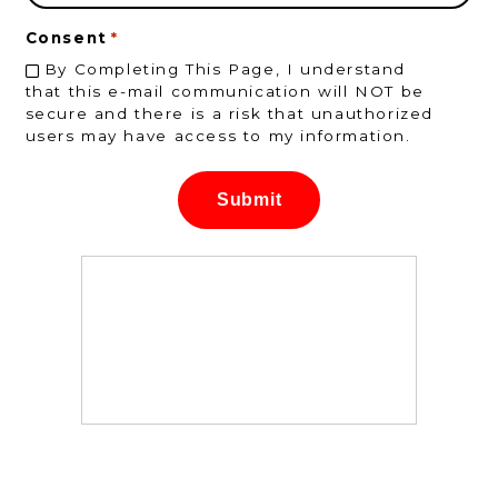
Consent
*
By Completing This Page, I understand
that this e-mail communication will NOT be
secure and there is a risk that unauthorized
users may have access to my information.
Submit