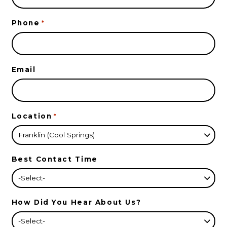
Phone
*
Email
Location
*
Best Contact Time
How Did You Hear About Us?