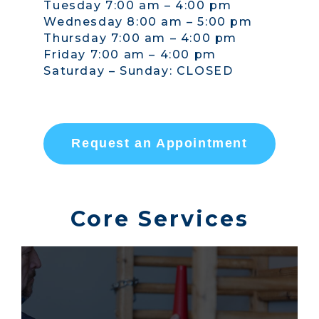
Tuesday 7:00 am – 4:00 pm
Wednesday 8:00 am – 5:00 pm
Thursday 7:00 am – 4:00 pm
Friday 7:00 am – 4:00 pm
Saturday – Sunday: CLOSED
Request an Appointment
Core Services