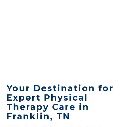
Your Destination for
Expert Physical
Therapy Care in
Franklin, TN