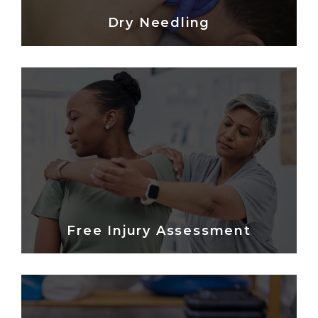
Dry Needling
Free Injury Assessment