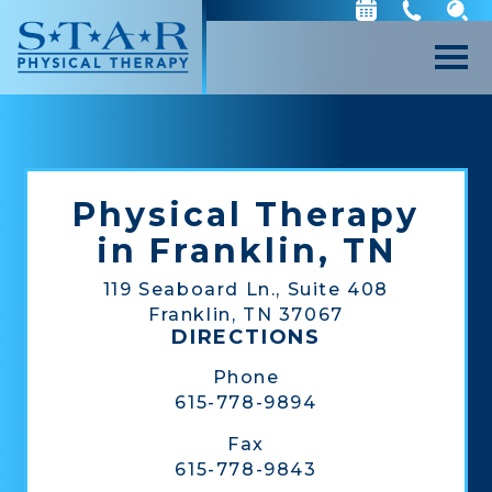
Physical Therapy
in Franklin, TN
119 Seaboard Ln., Suite 408
Franklin, TN 37067
DIRECTIONS
Phone
615-778-9894
Fax
615-778-9843