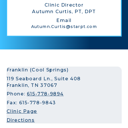
Clinic Director
Autumn Curtis, PT, DPT
Email
Autumn.Curtis@starpt.com
Franklin (Cool Springs)
119 Seaboard Ln., Suite 408
Franklin, TN 37067
Phone:
615-778-9894
Fax: 615-778-9843
Clinic Page
Directions