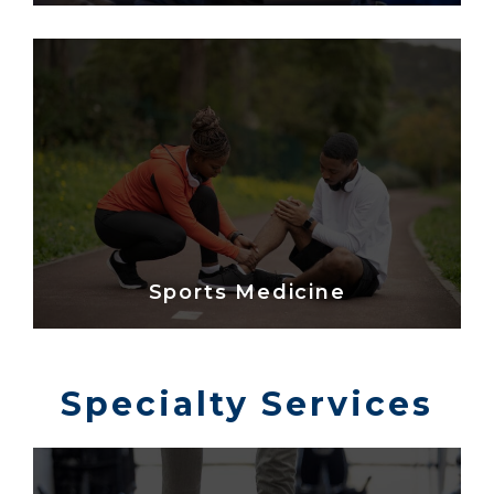
Sports Medicine
Specialty Services