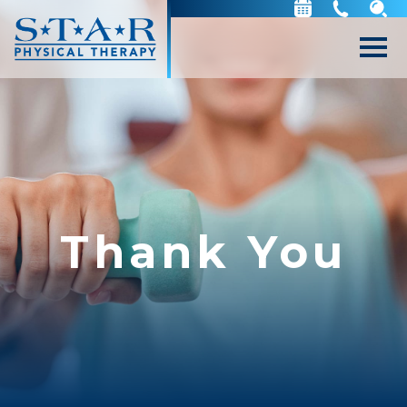
Thank You