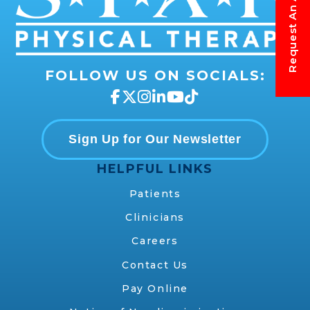
FOLLOW US ON SOCIALS:
Sign Up for Our Newsletter
HELPFUL LINKS
Patients
Clinicians
Careers
Contact Us
Pay Online