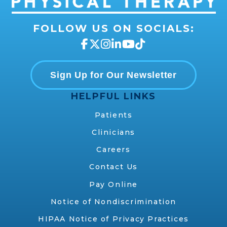
FOLLOW US ON SOCIALS:
Sign Up for Our Newsletter
HELPFUL LINKS
Patients
Clinicians
Careers
Contact Us
Pay Online
Notice of Nondiscrimination
HIPAA Notice of Privacy Practices