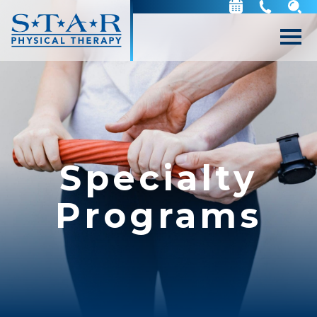
Specialty
Programs