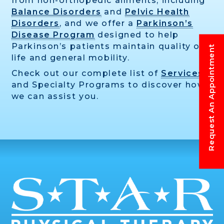
from non-orthopedic ailments, including
Balance Disorders
and
Pelvic Health
Disorders
, and we offer a
Parkinson’s
Disease Program
designed to help
Parkinson’s patients maintain quality of
Request An Appointment
life and general mobility.
Check out our complete list of
Services
and Specialty Programs to discover how
we can assist you.