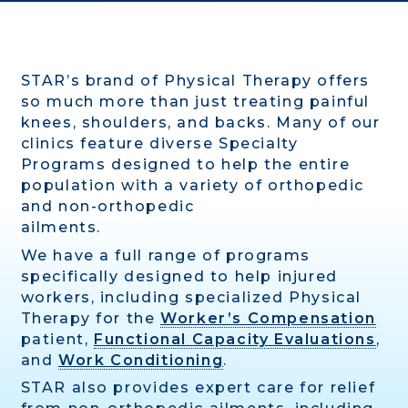
STAR’s brand of Physical Therapy offers
so much more than just treating painful
knees, shoulders, and backs. Many of our
clinics feature diverse Specialty
Programs designed to help the entire
population with a variety of orthopedic
and non-orthopedic
ailments.
We have a full range of programs
specifically designed to help injured
workers, including specialized Physical
Therapy for the
Worker’s Compensation
patient,
Functional Capacity Evaluations
,
and
Work Conditioning
.
STAR also provides expert care for relief