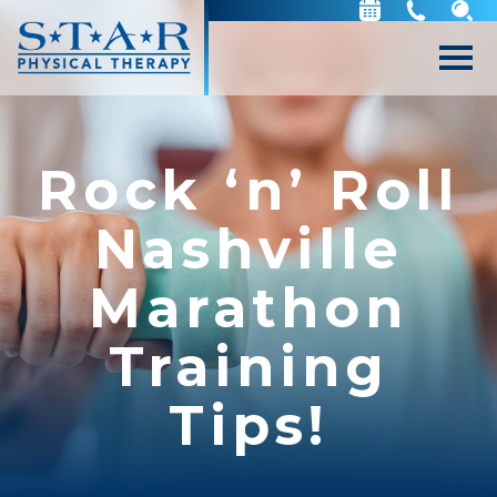
Rock ‘n’ Roll
Nashville
Marathon
Training
Tips!