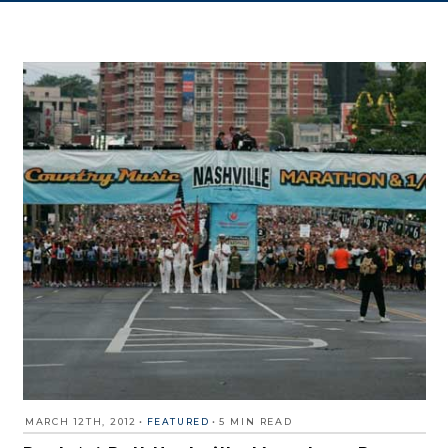
MARCH 12TH, 2012
•
FEATURED
•
5 MIN READ