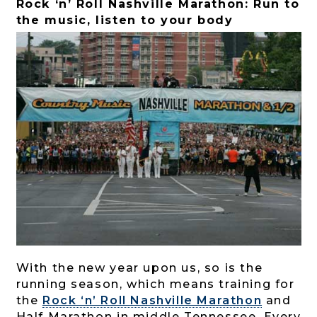
Rock ‘n’ Roll Nashville Marathon: Run to
the music, listen to your body
With the new year upon us, so is the
running season, which means training for
the
Rock ‘n’ Roll Nashville Marathon
and
Half Marathon in middle Tennessee. Every