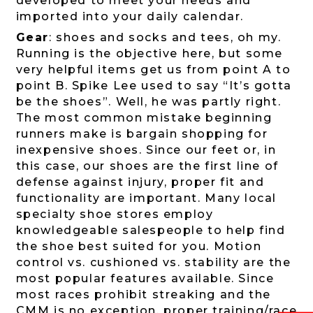
developed to meet your needs and
imported into your daily calendar.
Gear
: shoes and socks and tees, oh my.
Running is the objective here, but some
very helpful items get us from point A to
point B. Spike Lee used to say “It’s gotta
be the shoes”. Well, he was partly right.
The most common mistake beginning
runners make is bargain shopping for
inexpensive shoes. Since our feet or, in
this case, our shoes are the first line of
defense against injury, proper fit and
functionality are important. Many local
specialty shoe stores employ
knowledgeable salespeople to help find
the shoe best suited for you. Motion
control vs. cushioned vs. stability are the
most popular features available. Since
most races prohibit streaking and the
CMM is no exception, proper training/race