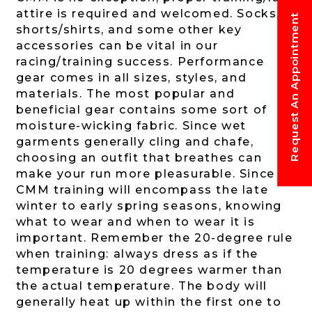
attire is required and welcomed. Socks,
Request An Appointment
shorts/shirts, and some other key
accessories can be vital in our
racing/training success. Performance
gear comes in all sizes, styles, and
materials. The most popular and
beneficial gear contains some sort of
moisture-wicking fabric. Since wet
garments generally cling and chafe,
choosing an outfit that breathes can
make your run more pleasurable. Since
CMM training will encompass the late
winter to early spring seasons, knowing
what to wear and when to wear it is
important. Remember the 20-degree rule
when training: always dress as if the
temperature is 20 degrees warmer than
the actual temperature. The body will
generally heat up within the first one to