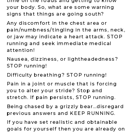
time on the roads and getting to know
your body. So, what are some warning
signs that things are going south?
Any discomfort in the chest area or
pain/numbness/tingling in the arms, neck,
or jaw may indicate a heart attack. STOP
running and seek immediate medical
attention!
Nausea, dizziness, or lightheadedness?
STOP running!
Difficulty breathing? STOP running!
Pain in a joint or muscle that is forcing
you to alter your stride? Stop and
stretch. If pain persists, STOP running.
Being chased by a grizzly bear…disregard
previous answers and KEEP RUNNING.
If you have set realistic and obtainable
goals for yourself then you are already on