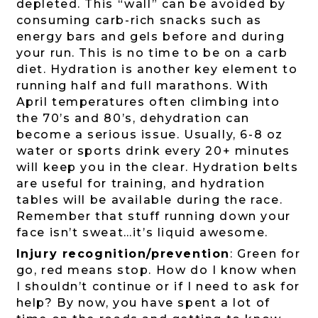
depleted. This “wall” can be avoided by
consuming carb-rich snacks such as
energy bars and gels before and during
your run. This is no time to be on a carb
diet. Hydration is another key element to
running half and full marathons. With
April temperatures often climbing into
the 70’s and 80’s, dehydration can
become a serious issue. Usually, 6-8 oz
water or sports drink every 20+ minutes
will keep you in the clear. Hydration belts
are useful for training, and hydration
tables will be available during the race.
Remember that stuff running down your
face isn’t sweat…it’s liquid awesome.
Injury recognition/prevention
: Green for
go, red means stop. How do I know when
I shouldn’t continue or if I need to ask for
help? By now, you have spent a lot of