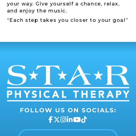
your way. Give yourself a chance, relax,
and enjoy the music.
“Each step takes you closer to your goal”
FOLLOW US ON SOCIALS: