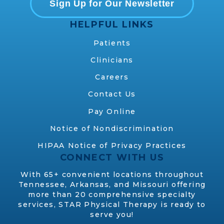
Sign Up for Our Newsletter
HELPFUL LINKS
Patients
Clinicians
Careers
Contact Us
Pay Online
Notice of Nondiscrimination
HIPAA Notice of Privacy Practices
CONNECT WITH US
With 65+ convenient locations throughout
Tennessee, Arkansas, and Missouri offering
more than 20 comprehensive specialty
services, STAR Physical Therapy is ready to
serve you!