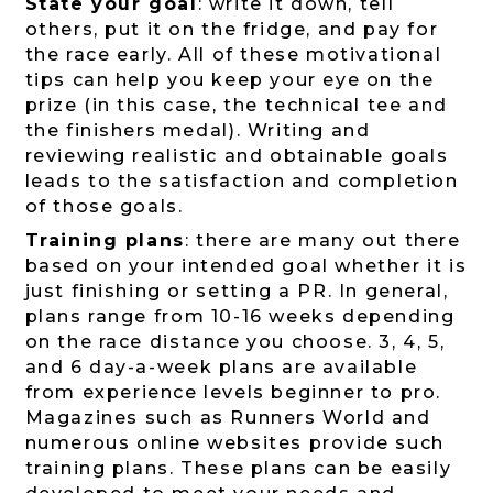
State your goal
: write it down, tell
others, put it on the fridge, and pay for
the race early. All of these motivational
tips can help you keep your eye on the
prize (in this case, the technical tee and
the finishers medal). Writing and
reviewing realistic and obtainable goals
leads to the satisfaction and completion
of those goals.
Training plans
: there are many out there
based on your intended goal whether it is
just finishing or setting a PR. In general,
plans range from 10-16 weeks depending
on the race distance you choose. 3, 4, 5,
and 6 day-a-week plans are available
from experience levels beginner to pro.
Magazines such as Runners World and
numerous online websites provide such
training plans. These plans can be easily