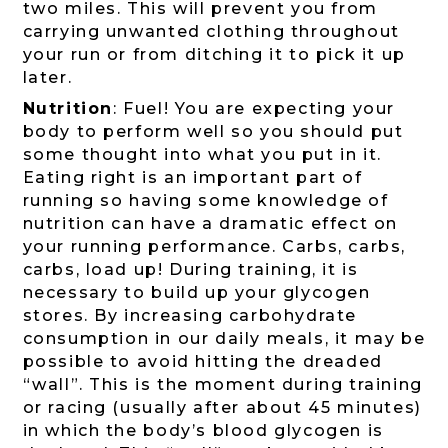
two miles. This will prevent you from
carrying unwanted clothing throughout
your run or from ditching it to pick it up
later.
Nutrition
: Fuel! You are expecting your
body to perform well so you should put
some thought into what you put in it.
Eating right is an important part of
running so having some knowledge of
nutrition can have a dramatic effect on
your running performance. Carbs, carbs,
carbs, load up! During training, it is
necessary to build up your glycogen
stores. By increasing carbohydrate
consumption in our daily meals, it may be
possible to avoid hitting the dreaded
“wall”. This is the moment during training
or racing (usually after about 45 minutes)
in which the body’s blood glycogen is