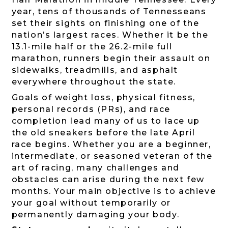
year, tens of thousands of Tennesseans
set their sights on finishing one of the
nation’s largest races. Whether it be the
13.1-mile half or the 26.2-mile full
marathon, runners begin their assault on
sidewalks, treadmills, and asphalt
everywhere throughout the state.
Goals of weight loss, physical fitness,
personal records (PRs), and race
completion lead many of us to lace up
the old sneakers before the late April
race begins. Whether you are a beginner,
intermediate, or seasoned veteran of the
art of racing, many challenges and
obstacles can arise during the next few
months. Your main objective is to achieve
your goal without temporarily or
permanently damaging your body.